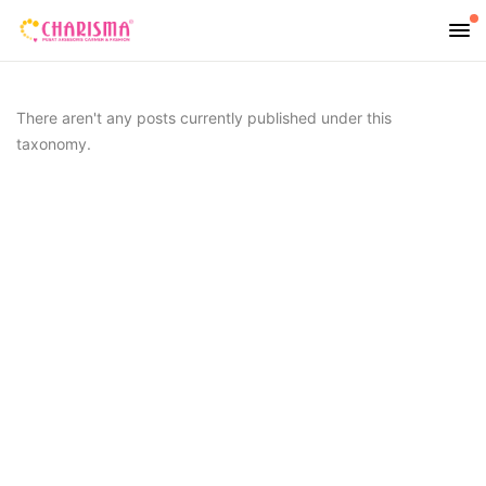
There aren't any posts currently published under this
taxonomy.