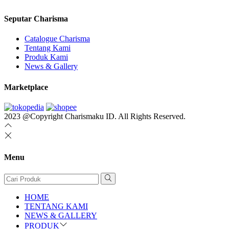
Seputar Charisma
Catalogue Charisma
Tentang Kami
Produk Kami
News & Gallery
Marketplace
2023 @Copyright Charismaku ID. All Rights Reserved.
Menu
HOME
TENTANG KAMI
NEWS & GALLERY
PRODUK