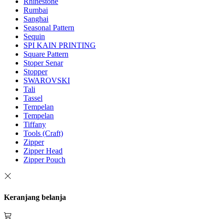
Rhinestone
Rumbai
Sanghai
Seasonal Pattern
Sequin
SPI KAIN PRINTING
Square Pattern
Stoper Senar
Stopper
SWAROVSKI
Tali
Tassel
Tempelan
Tempelan
Tiffany
Tools (Craft)
Zipper
Zipper Head
Zipper Pouch
Keranjang belanja