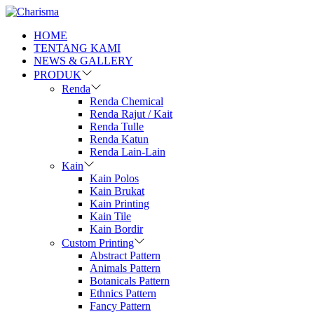
HOME
TENTANG KAMI
NEWS & GALLERY
PRODUK
Renda
Renda Chemical
Renda Rajut / Kait
Renda Tulle
Renda Katun
Renda Lain-Lain
Kain
Kain Polos
Kain Brukat
Kain Printing
Kain Tile
Kain Bordir
Custom Printing
Abstract Pattern
Animals Pattern
Botanicals Pattern
Ethnics Pattern
Fancy Pattern