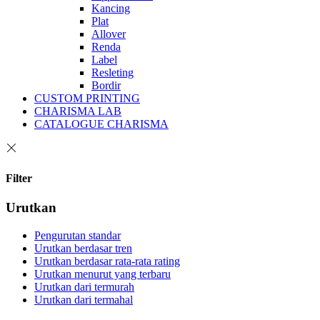
Kancing
Plat
Allover
Renda
Label
Resleting
Bordir
CUSTOM PRINTING
CHARISMA LAB
CATALOGUE CHARISMA
Filter
Urutkan
Pengurutan standar
Urutkan berdasar tren
Urutkan berdasar rata-rata rating
Urutkan menurut yang terbaru
Urutkan dari termurah
Urutkan dari termahal