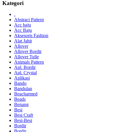
Kategori
.
Abstract Pattern
Acc baju
Acc Baju
Aksesoris Fashion
Alat Jahit
Allover
Allover Bordir
Allover Tulle
Animals Pattern
Apl. Bordir
Apl. Crystal
Aplikasi
Bando
Bandulan
Beacharmed
Beads
Benang
Besi
Besi Craft
Besi-Besi
Bordir
Bordir