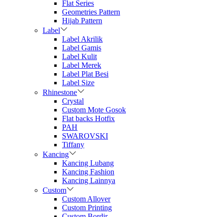
Flat Series
Geometries Pattern
Hijab Pattern
Label
Label Akrilik
Label Gamis
Label Kulit
Label Merek
Label Plat Besi
Label Size
Rhinestone
Crystal
Custom Mote Gosok
Flat backs Hotfix
PAH
SWAROVSKI
Tiffany
Kancing
Kancing Lubang
Kancing Fashion
Kancing Lainnya
Custom
Custom Allover
Custom Printing
Custom Bordir