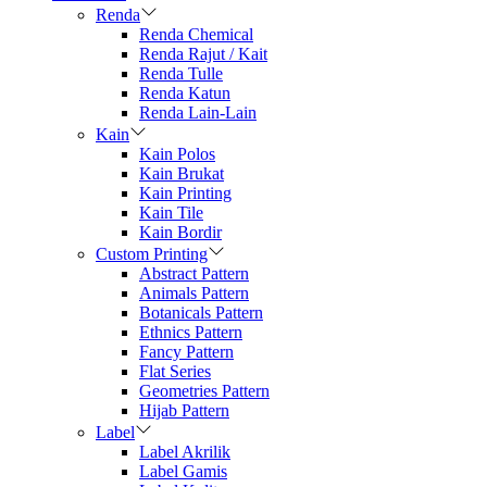
Renda
Renda Chemical
Renda Rajut / Kait
Renda Tulle
Renda Katun
Renda Lain-Lain
Kain
Kain Polos
Kain Brukat
Kain Printing
Kain Tile
Kain Bordir
Custom Printing
Abstract Pattern
Animals Pattern
Botanicals Pattern
Ethnics Pattern
Fancy Pattern
Flat Series
Geometries Pattern
Hijab Pattern
Label
Label Akrilik
Label Gamis