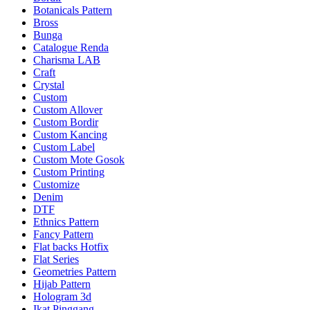
Botanicals Pattern
Bross
Bunga
Catalogue Renda
Charisma LAB
Craft
Crystal
Custom
Custom Allover
Custom Bordir
Custom Kancing
Custom Label
Custom Mote Gosok
Custom Printing
Customize
Denim
DTF
Ethnics Pattern
Fancy Pattern
Flat backs Hotfix
Flat Series
Geometries Pattern
Hijab Pattern
Hologram 3d
Ikat Pinggang