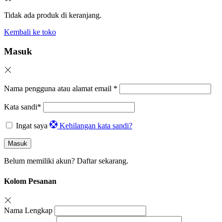
Tidak ada produk di keranjang.
Kembali ke toko
Masuk
Nama pengguna atau alamat email
*
Kata sandi
*
Ingat saya
Kehilangan kata sandi?
Masuk
Belum memiliki akun?
Daftar sekarang.
Kolom Pesanan
Nama Lengkap