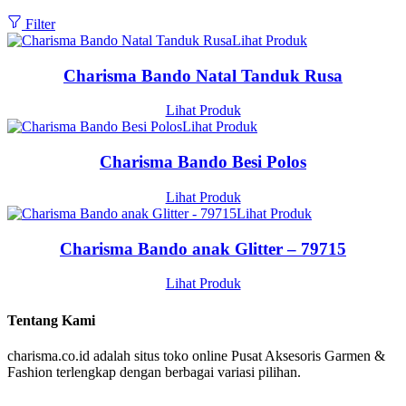
Filter
Lihat Produk
Charisma Bando Natal Tanduk Rusa
Lihat Produk
Lihat Produk
Charisma Bando Besi Polos
Lihat Produk
Lihat Produk
Charisma Bando anak Glitter – 79715
Lihat Produk
Tentang Kami
charisma.co.id adalah situs toko online Pusat Aksesoris Garmen &
Fashion terlengkap dengan berbagai variasi pilihan.