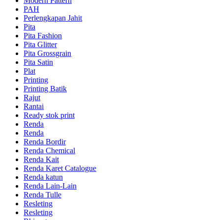
Modern Pattern
PAH
Perlengkapan Jahit
Pita
Pita Fashion
Pita Glitter
Pita Grossgrain
Pita Satin
Plat
Printing
Printing Batik
Rajut
Rantai
Ready stok print
Renda
Renda
Renda Bordir
Renda Chemical
Renda Kait
Renda Karet Catalogue
Renda katun
Renda Lain-Lain
Renda Tulle
Resleting
Resleting