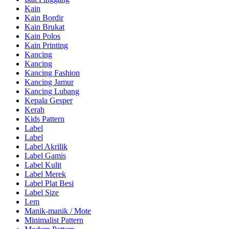
Kain
Kain Bordir
Kain Brukat
Kain Polos
Kain Printing
Kancing
Kancing
Kancing Fashion
Kancing Jamur
Kancing Lubang
Kepala Gesper
Kerah
Kids Pattern
Label
Label
Label Akrilik
Label Gamis
Label Kulit
Label Merek
Label Plat Besi
Label Size
Lem
Manik-manik / Mote
Minimalist Pattern