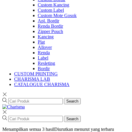
Custom Kancing
Custom Label
Custom Mote Gosok
Apl. Bordir
Renda Bordir
Zipper Pouch
Kancing
Plat
Allover
Renda
Label
Resleting
Bordir
CUSTOM PRINTING
CHARISMA LAB
CATALOGUE CHARISMA
Search
Search
Menampilkan semua 3 hasil
Diurutkan menurut yang terbaru