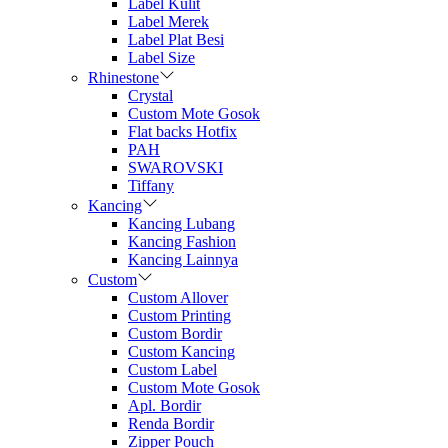
Label Kulit
Label Merek
Label Plat Besi
Label Size
Rhinestone
Crystal
Custom Mote Gosok
Flat backs Hotfix
PAH
SWAROVSKI
Tiffany
Kancing
Kancing Lubang
Kancing Fashion
Kancing Lainnya
Custom
Custom Allover
Custom Printing
Custom Bordir
Custom Kancing
Custom Label
Custom Mote Gosok
Apl. Bordir
Renda Bordir
Zipper Pouch