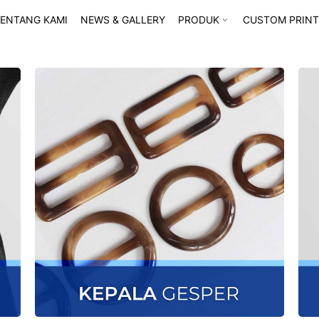
ENTANG KAMI
NEWS & GALLERY
PRODUK
CUSTOM PRINT