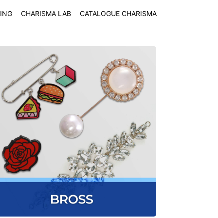
ING
CHARISMA LAB
CATALOGUE CHARISMA