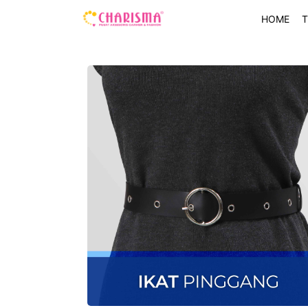
HOME
T